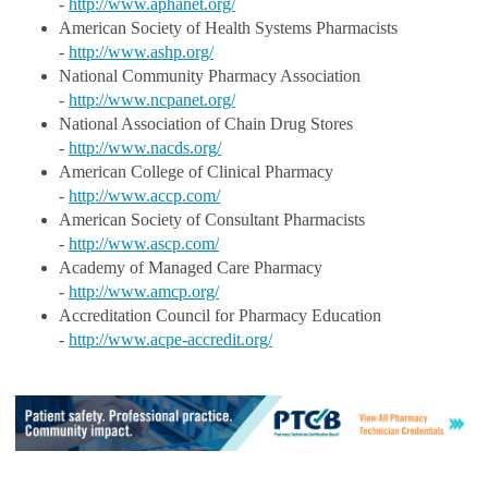
-
http://www.aphanet.org/
American Society of Health Systems Pharmacists
-
http://www.ashp.org/
National Community Pharmacy Association
-
http://www.ncpanet.org/
National Association of Chain Drug Stores
-
http://www.nacds.org/
American College of Clinical Pharmacy
-
http://www.accp.com/
American Society of Consultant Pharmacists
-
http://www.ascp.com/
Academy of Managed Care Pharmacy
-
http://www.amcp.org/
Accreditation Council for Pharmacy Education
-
http://www.acpe-accredit.org/