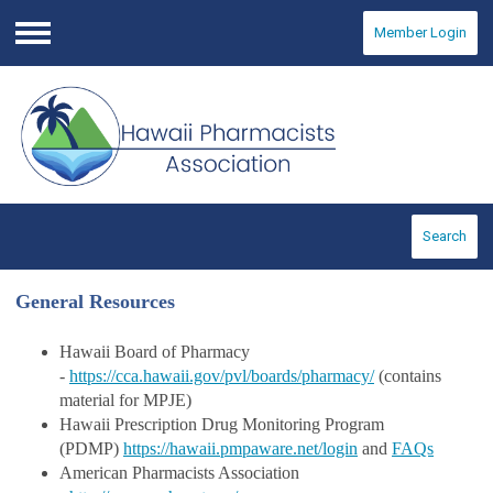
Member Login
Menu
Search
General Resources
Hawaii Board of Pharmacy
-
https://cca.hawaii.gov/pvl/boards/pharmacy/
(c
ontains
material for MPJE)
Hawaii Prescription Drug Monitoring Program
(PDMP)
https://hawaii.pmpaware.net/login
and
FAQs
American Pharmacists Association