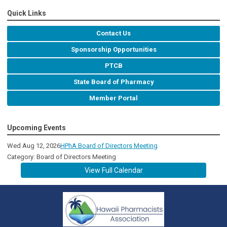
Quick Links
Contact Us
Sponsorship Opportunities
PTCB
State Board of Pharmacy
Member Portal
Upcoming Events
Wed Aug 12, 2026
HPhA Board of Directors Meeting
Category: Board of Directors Meeting
View Full Calendar