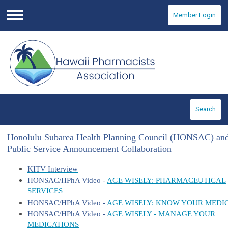
Member Login
Menu
Search
Honolulu Subarea Health Planning Council (HONSAC) an
Public Service Announcement Collaboration
KITV Interview
HONSAC/HPhA Video -
AGE WISELY: PHARMACEUTICAL
SERVICES
HONSAC/HPhA Video -
AGE WISELY: KNOW YOUR MEDI
HONSAC/HPhA Video -
AGE WISELY - MANAGE YOUR
MEDICATIONS