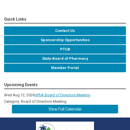
Quick Links
Contact Us
Sponsorship Opportunities
PTCB
State Board of Pharmacy
Member Portal
Upcoming Events
Wed Aug 12, 2026
HPhA Board of Directors Meeting
Category: Board of Directors Meeting
View Full Calendar