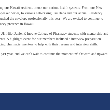
ng our Hawaii residents across our various health systems. From our New
peaker Series, to various networking Pau Hana and our annual Residency
 pushed the envelope professionally this year! We are excited to continue to
rmacy presence in Hawaii.
 UH Hilo Daniel K Inouye College of Pharmacy students with mentorship and
ents. A highlight event for our members included a interview preparation
cing pharmacist mentors to help with their resume and interview skills.
s past year, and we can't wait to continue the momentum! Onward and upward!