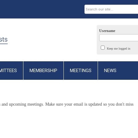
Username
Keep me logged in
MITTEES
MEMBERSHIP
MEETINGS
NEWS
ws and upcoming meetings. Make sure your email is updated so you don't miss