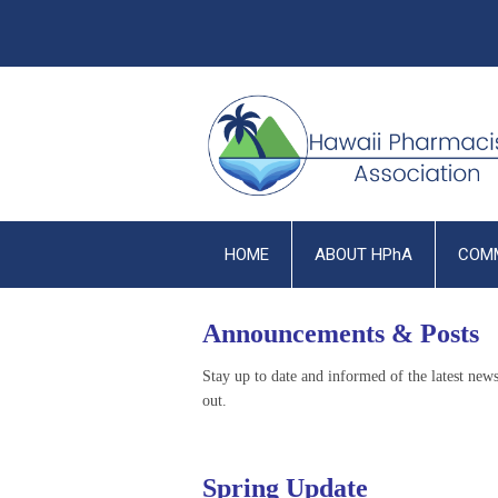
HOME
ABOUT HPhA
COM
Announcements & Posts
Stay up to date and informed of the latest ne
out.
Spring Update