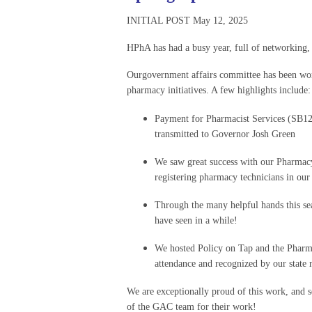
INITIAL POST May 12, 2025
HPhA has had a busy year, full of networking,
Ourgovernment affairs committee has been work
pharmacy initiatives. A few highlights include:
Payment for Pharmacist Services (SB12
transmitted to Governor Josh Green
We saw great success with our Pharmacy 
registering pharmacy technicians in our 
Through the many helpful hands this s
have seen in a while!
We hosted Policy on Tap and the Pharma
attendance and recognized by our state r
We are exceptionally proud of this work, and s
of the GAC team for their work!