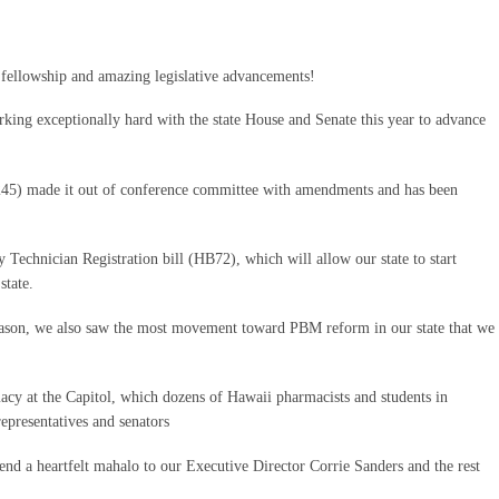
 fellowship and amazing legislative advancements!
ing exceptionally hard with the state House and Senate this year to advance
45) made it out of conference committee with amendments and has been
Technician Registration bill (HB72), which will allow our state to start
state.
eason, we also saw the most movement toward PBM reform in our state that we
cy at the Capitol, which dozens of Hawaii pharmacists and students in
epresentatives and senators
end a heartfelt mahalo to our Executive Director Corrie Sanders and the rest