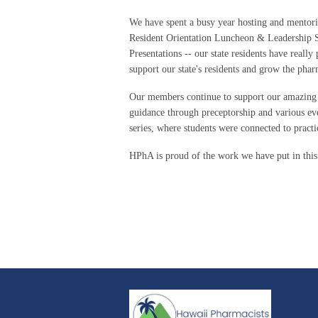
We have spent a busy year hosting and mentori
Resident Orientation Luncheon & Leadership S
Presentations -- our state residents have really
support our state's residents and grow the pha
Our members continue to support our amazing
guidance through preceptorship and various ev
series, where students were connected to practi
HPhA is proud of the work we have put in thi