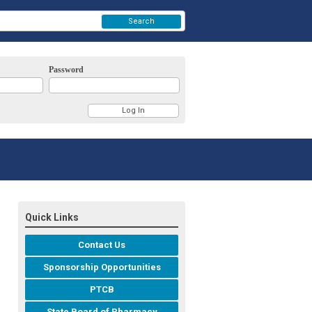
Search
Password
Quick Links
Contact Us
Sponsorship Opportunities
PTCB
State Board of Pharmacy