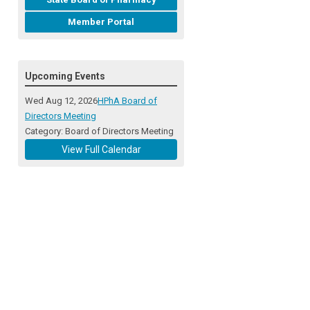
Member Portal
Upcoming Events
Wed Aug 12, 2026
HPhA Board of
Directors Meeting
Category: Board of Directors Meeting
View Full Calendar