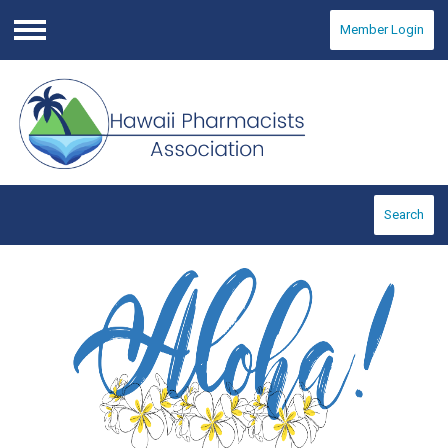
Member Login
Menu
Search