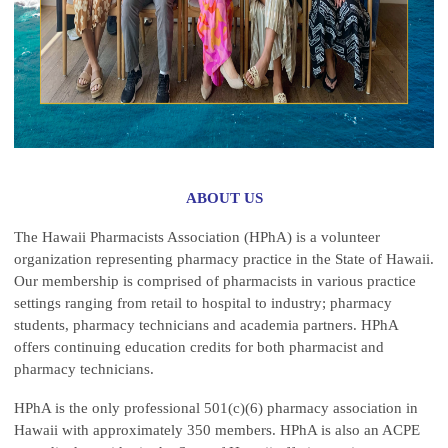
ABOUT US
The Hawaii Pharmacists Association (HPhA) is a volunteer
organization representing pharmacy practice in the State of Hawaii.
Our membership is comprised of pharmacists in various practice
settings ranging from retail to hospital to industry; pharmacy
students, pharmacy technicians and academia partners. HPhA
offers continuing education credits for both pharmacist and
pharmacy technicians.
HPhA is the only professional 501(c)(6) pharmacy association in
Hawaii with approximately 350 members. HPhA is also an ACPE