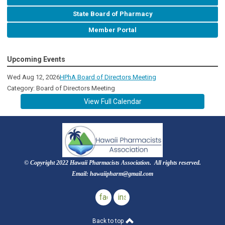
State Board of Pharmacy
Member Portal
Upcoming Events
Wed Aug 12, 2026
HPhA Board of Directors Meeting
Category: Board of Directors Meeting
View Full Calendar
© Copyright 2022 Hawaii Pharmacists Association. All rights reserved.
Email:
hawaiipharm@gmail.com
facebook
instagram
Back to top