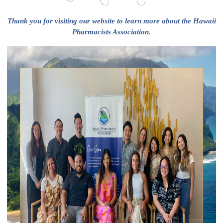
Thank you for visiting our website to learn more about the Hawaii
Pharmacists Association.