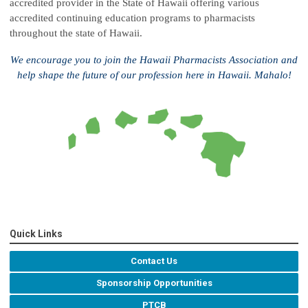
accredited provider in the State of Hawaii offering various
accredited continuing education programs to pharmacists
throughout the state of Hawaii.
We encourage you to join the Hawaii Pharmacists Association and
help shape the future of our profession here in Hawaii. Mahalo!
Quick Links
Contact Us
Sponsorship Opportunities
PTCB