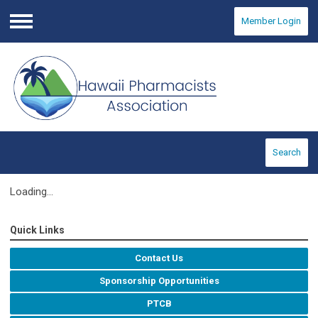
Member Login
Menu
Search
Loading...
Quick Links
Contact Us
Sponsorship Opportunities
PTCB