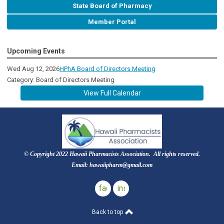
State Board of Pharmacy
Member Portal
Upcoming Events
Wed Aug 12, 2026
HPhA Board of Directors Meeting
Category: Board of Directors Meeting
View Full Calendar
© Copyright 2022 Hawaii Pharmacists Association. All rights reserved.
Email:
hawaiipharm@gmail.com
facebook
instagram
Back to top