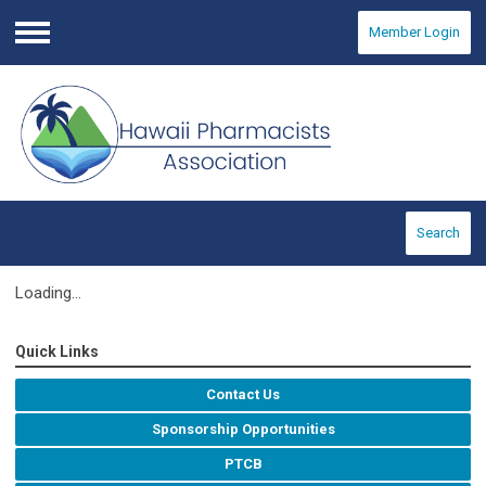
Member Login
Menu
Search
Loading...
Quick Links
Contact Us
Sponsorship Opportunities
PTCB