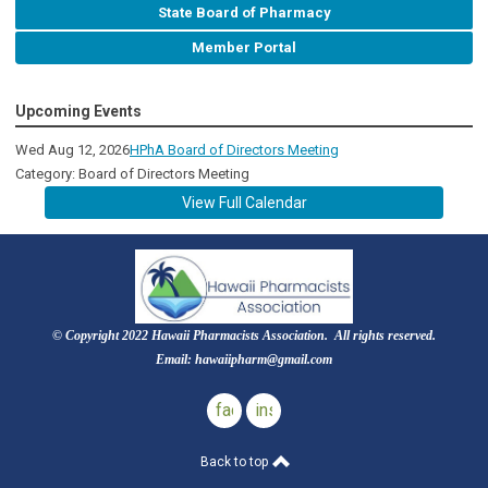
State Board of Pharmacy
Member Portal
Upcoming Events
Wed Aug 12, 2026
HPhA Board of Directors Meeting
Category: Board of Directors Meeting
View Full Calendar
© Copyright 2022 Hawaii Pharmacists Association. All rights reserved.
Email:
hawaiipharm@gmail.com
facebook
instagram
Back to top